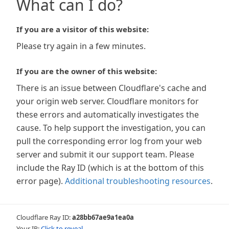
What can I do?
If you are a visitor of this website:
Please try again in a few minutes.
If you are the owner of this website:
There is an issue between Cloudflare's cache and
your origin web server. Cloudflare monitors for
these errors and automatically investigates the
cause. To help support the investigation, you can
pull the corresponding error log from your web
server and submit it our support team. Please
include the Ray ID (which is at the bottom of this
error page).
Additional troubleshooting resources
.
Cloudflare Ray ID:
a28bb67ae9a1ea0a
Your IP:
Click to reveal