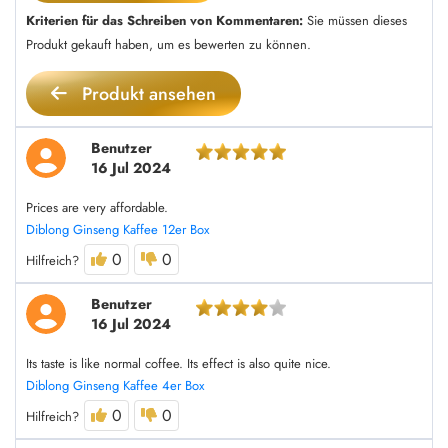
Kriterien für das Schreiben von Kommentaren:
Sie müssen dieses
Produkt gekauft haben, um es bewerten zu können.
Produkt ansehen
Benutzer
16 Jul 2024
Prices are very affordable.
Diblong Ginseng Kaffee 12er Box
0
0
Hilfreich?
Benutzer
16 Jul 2024
Its taste is like normal coffee. Its effect is also quite nice.
Diblong Ginseng Kaffee 4er Box
0
0
Hilfreich?