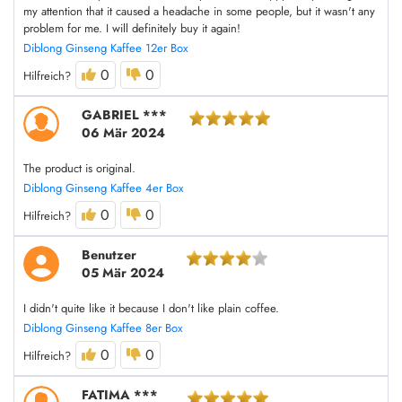
my attention that it caused a headache in some people, but it wasn't any
problem for me. I will definitely buy it again!
Diblong Ginseng Kaffee 12er Box
0
0
Hilfreich?
GABRIEL ***
06 Mär 2024
The product is original.
Diblong Ginseng Kaffee 4er Box
0
0
Hilfreich?
Benutzer
05 Mär 2024
I didn't quite like it because I don't like plain coffee.
Diblong Ginseng Kaffee 8er Box
0
0
Hilfreich?
FATIMA ***