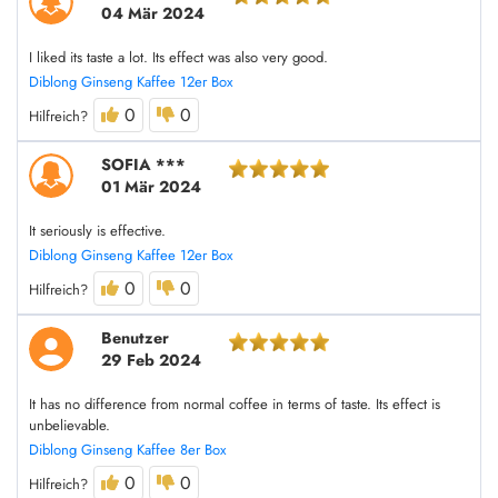
04 Mär 2024
I liked its taste a lot. Its effect was also very good.
Diblong Ginseng Kaffee 12er Box
0
0
Hilfreich?
SOFIA ***
01 Mär 2024
It seriously is effective.
Diblong Ginseng Kaffee 12er Box
0
0
Hilfreich?
Benutzer
29 Feb 2024
It has no difference from normal coffee in terms of taste. Its effect is
unbelievable.
Diblong Ginseng Kaffee 8er Box
0
0
Hilfreich?