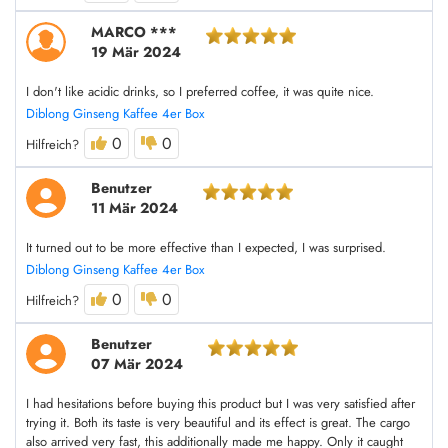
MARCO ***
19 Mär 2024
I don't like acidic drinks, so I preferred coffee, it was quite nice.
Diblong Ginseng Kaffee 4er Box
0
0
Hilfreich?
Benutzer
11 Mär 2024
It turned out to be more effective than I expected, I was surprised.
Diblong Ginseng Kaffee 4er Box
0
0
Hilfreich?
Benutzer
07 Mär 2024
I had hesitations before buying this product but I was very satisfied after
trying it. Both its taste is very beautiful and its effect is great. The cargo
also arrived very fast, this additionally made me happy. Only it caught