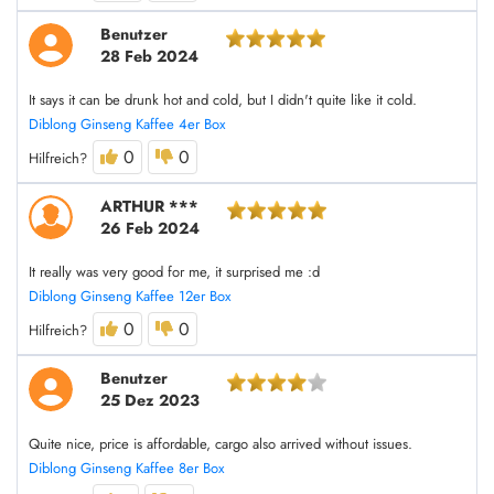
Benutzer
28 Feb 2024
It says it can be drunk hot and cold, but I didn't quite like it cold.
Diblong Ginseng Kaffee 4er Box
0
0
Hilfreich?
ARTHUR ***
26 Feb 2024
It really was very good for me, it surprised me :d
Diblong Ginseng Kaffee 12er Box
0
0
Hilfreich?
Benutzer
25 Dez 2023
Quite nice, price is affordable, cargo also arrived without issues.
Diblong Ginseng Kaffee 8er Box