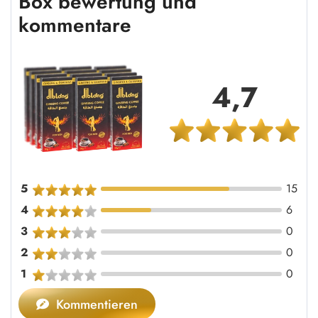
Box bewertung und
kommentare
4,7
5
15
4
6
3
0
2
0
1
0
Kommentieren