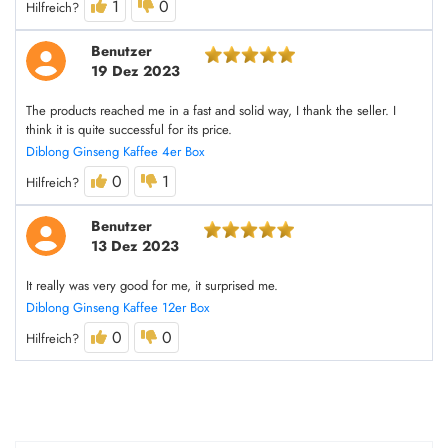
1
0
Hilfreich?
Benutzer
19 Dez 2023
The products reached me in a fast and solid way, I thank the seller. I
think it is quite successful for its price.
Diblong Ginseng Kaffee 4er Box
0
1
Hilfreich?
Benutzer
13 Dez 2023
It really was very good for me, it surprised me.
Diblong Ginseng Kaffee 12er Box
0
0
Hilfreich?