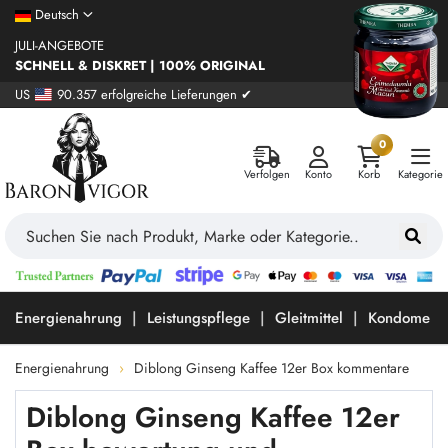
Deutsch
JULI-ANGEBOTE
SCHNELL & DISKRET | 100% ORIGINAL
US
90.357 erfolgreiche Lieferungen ✔
0
Verfolgen
Konto
Korb
Kategorie
Energienahrung
Leistungspflege
Gleitmittel
Kondome
Energienahrung
Diblong Ginseng Kaffee 12er Box kommentare
Diblong Ginseng Kaffee 12er