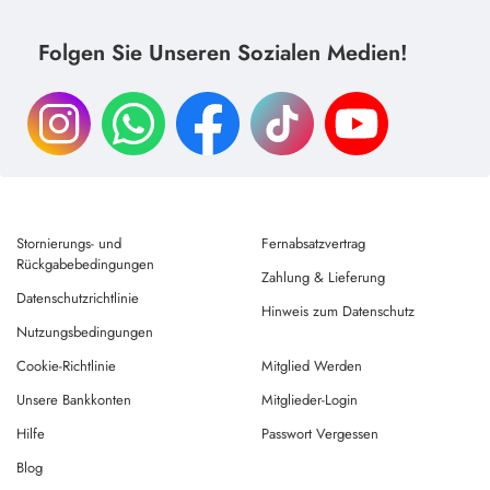
Folgen Sie Unseren Sozialen Medien!
Stornierungs- und
Fernabsatzvertrag
Rückgabebedingungen
Zahlung & Lieferung
Datenschutzrichtlinie
Hinweis zum Datenschutz
Nutzungsbedingungen
Cookie-Richtlinie
Mitglied Werden
Unsere Bankkonten
Mitglieder-Login
Hilfe
Passwort Vergessen
Blog