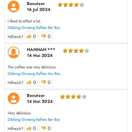
Benutzer
16 Jul 2024
I liked its effect a lot.
Diblong Ginseng Kaffee 8er Box
0
0
Hilfreich?
HANNAH ***
14 Mai 2024
The coffee was very delicious.
Diblong Ginseng Kaffee 4er Box
0
0
Hilfreich?
Benutzer
14 Mai 2024
Very delicious.
Diblong Ginseng Kaffee 8er Box
0
0
Hilfreich?