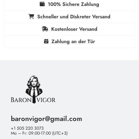
100% Sichere Zahlung
Schneller und Diskreter Versand
Kostenloser Versand
Zahlung an der Tür
baronvigor@gmail.com
+1 505 220 3073
Mo – Fr: 09:00-17:00 (UTC+3)